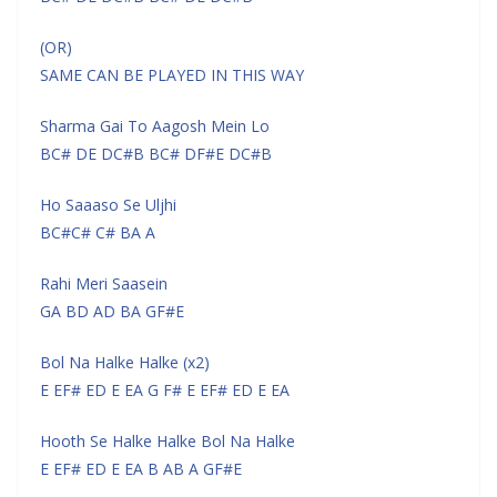
(OR)
SAME CAN BE PLAYED IN THIS WAY
Sharma Gai To Aagosh Mein Lo
BC# DE DC#B BC# DF#E DC#B
Ho Saaaso Se Uljhi
BC#C# C# BA A
Rahi Meri Saasein
GA BD AD BA GF#E
Bol Na Halke Halke (x2)
E EF# ED E EA G F# E EF# ED E EA
Hooth Se Halke Halke Bol Na Halke
E EF# ED E EA B AB A GF#E