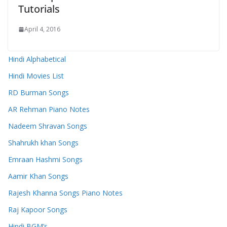
Tutorials
April 4, 2016
Hindi Alphabetical
Hindi Movies List
RD Burman Songs
AR Rehman Piano Notes
Nadeem Shravan Songs
Shahrukh khan Songs
Emraan Hashmi Songs
Aamir Khan Songs
Rajesh Khanna Songs Piano Notes
Raj Kapoor Songs
Hindi BGM’s