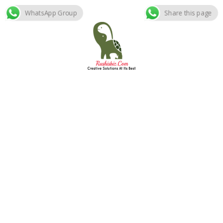
WhatsApp Group
Share this page
Skip
to
content