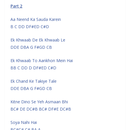
Part 2
Aa Neend Ka Sauda Karein
B C DD DF#ED C#D
Ek Khwaab De Ek Khwaab Le
DDE DBA G F#GD CB
Ek Khwaab To Aankhon Mein Hai
BB C DD D DF#ED C#D
Ek Chand Ke Takiye Tale
DDE DBA G F#GD CB
Kitne Dino Se Yeh Asmaan Bhi
BC# DE DC#B BC# DF#E DC#B
Soya Nahi Hai
BC#C# C# BA A