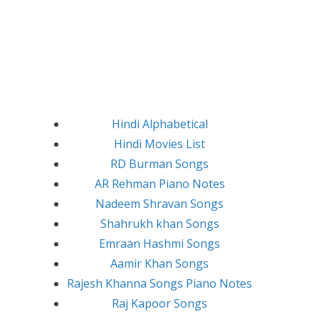
Hindi Alphabetical
Hindi Movies List
RD Burman Songs
AR Rehman Piano Notes
Nadeem Shravan Songs
Shahrukh khan Songs
Emraan Hashmi Songs
Aamir Khan Songs
Rajesh Khanna Songs Piano Notes
Raj Kapoor Songs