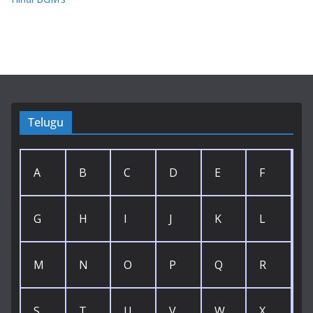
Telugu
A
B
C
D
E
F
G
H
I
J
K
L
M
N
O
P
Q
R
S
T
U
V
W
X