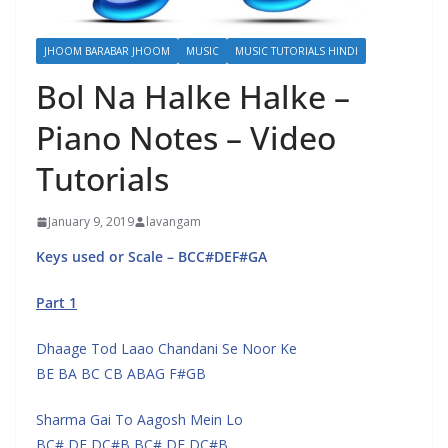
JHOOM BARABAR JHOOM
MUSIC
MUSIC TUTORIALS HINDI
Bol Na Halke Halke –
Piano Notes – Video
Tutorials
January 9, 2019
lavangam
Keys used or Scale – BCC#DEF#GA
Part 1
Dhaage Tod Laao Chandani Se Noor Ke
BE BA BC CB ABAG F#GB
Sharma Gai To Aagosh Mein Lo
BC# DE DC#B BC# DE DC#B