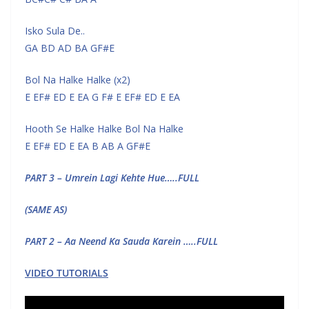
Isko Sula De..
GA BD AD BA GF#E
Bol Na Halke Halke (x2)
E EF# ED E EA G F# E EF# ED E EA
Hooth Se Halke Halke Bol Na Halke
E EF# ED E EA B AB A GF#E
PART 3 – Umrein Lagi Kehte Hue…..FULL
(SAME AS)
PART 2 – Aa Neend Ka Sauda Karein …..FULL
VIDEO TUTORIALS