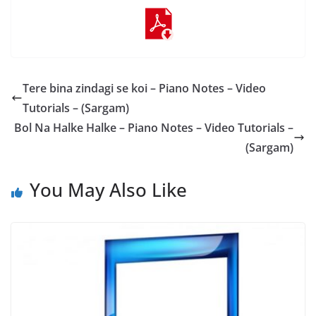
Tere bina zindagi se koi – Piano Notes – Video
Tutorials – (Sargam)
Bol Na Halke Halke – Piano Notes – Video Tutorials –
(Sargam)
You May Also Like