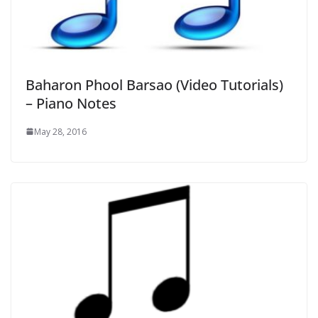
Baharon Phool Barsao (Video Tutorials)
– Piano Notes
May 28, 2016