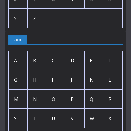
Y
Z
Tamil
A
B
C
D
E
F
G
H
I
J
K
L
M
N
O
P
Q
R
S
T
U
V
W
X