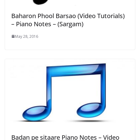
Baharon Phool Barsao (Video Tutorials)
– Piano Notes – (Sargam)
May 28, 2016
Badan pe sitaare Piano Notes – Video