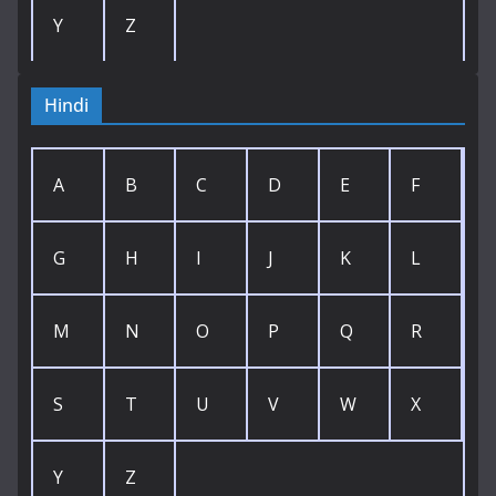
Y
Z
Hindi
A
B
C
D
E
F
G
H
I
J
K
L
M
N
O
P
Q
R
S
T
U
V
W
X
Y
Z