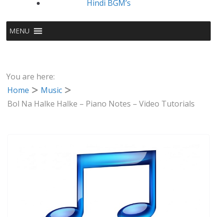
Hindi BGM’s
MENU
You are here:
Home
Music
Bol Na Halke Halke – Piano Notes – Video Tutorials