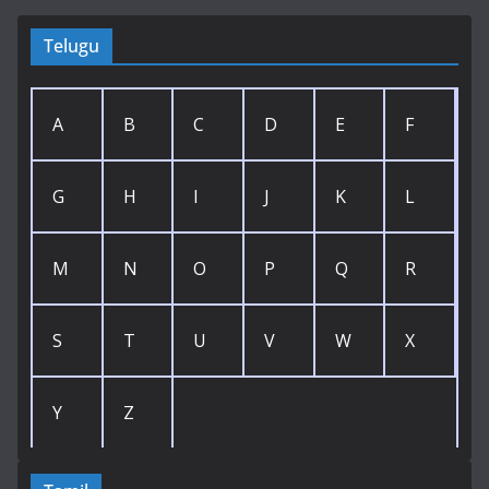
Telugu
A
B
C
D
E
F
G
H
I
J
K
L
M
N
O
P
Q
R
S
T
U
V
W
X
Y
Z