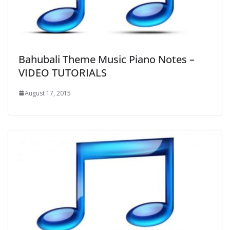
Bahubali Theme Music Piano Notes –
VIDEO TUTORIALS
August 17, 2015