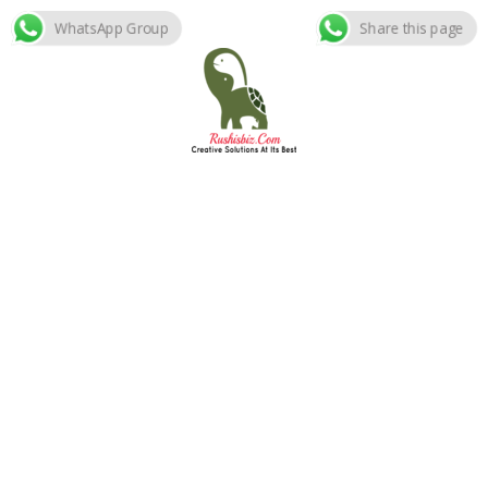
WhatsApp Group
Share this page
Skip
to
content