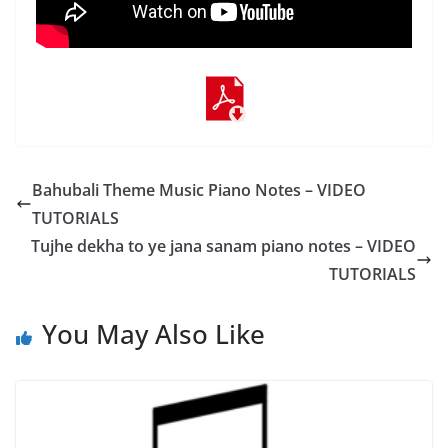
Bahubali Theme Music Piano Notes – VIDEO
TUTORIALS
Tujhe dekha to ye jana sanam piano notes – VIDEO
TUTORIALS
You May Also Like