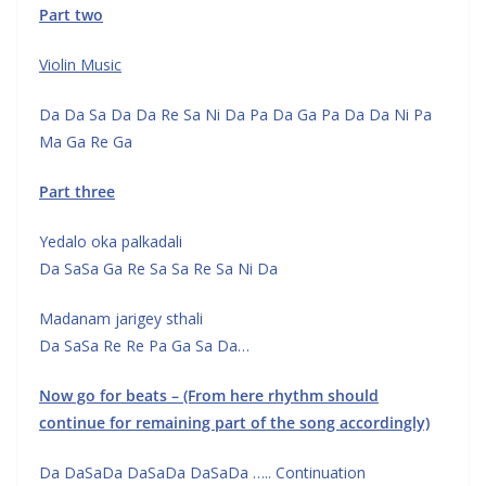
Part two
Violin Music
Da Da Sa Da Da Re Sa Ni Da Pa Da Ga Pa Da Da Ni Pa
Ma Ga Re Ga
Part three
Yedalo oka palkadali
Da SaSa Ga Re Sa Sa Re Sa Ni Da
Madanam jarigey sthali
Da SaSa Re Re Pa Ga Sa Da…
Now go for beats – (From here rhythm should
continue for remaining
part of the song accordingly)
Da DaSaDa DaSaDa DaSaDa ….. Continuation