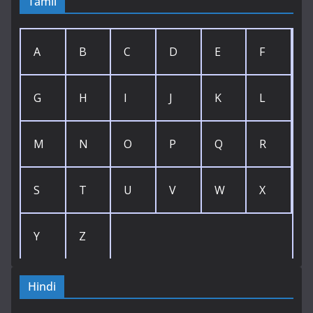
Tamil
A
B
C
D
E
F
G
H
I
J
K
L
M
N
O
P
Q
R
S
T
U
V
W
X
Y
Z
Hindi