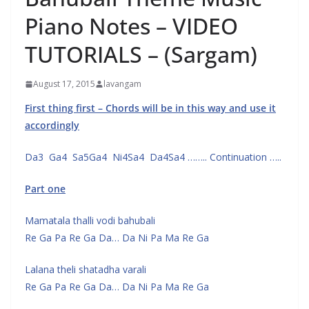
Piano Notes – VIDEO
TUTORIALS – (Sargam)
August 17, 2015
lavangam
First thing first – Chords will be in this way and use it
accordingly
Da3 Ga4 Sa5Ga4 Ni4Sa4 Da4Sa4 …….. Continuation …..
Part one
Mamatala thalli vodi bahubali
Re Ga Pa Re Ga Da… Da Ni Pa Ma Re Ga
Lalana theli shatadha varali
Re Ga Pa Re Ga Da… Da Ni Pa Ma Re Ga