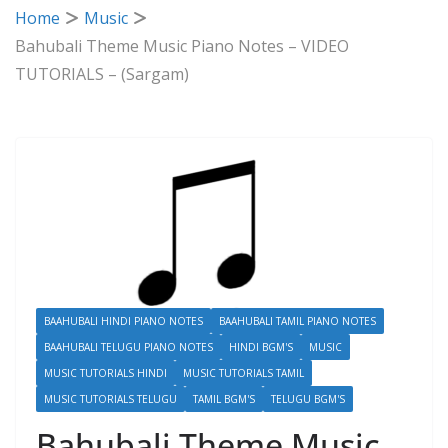
Home
Music
Bahubali Theme Music Piano Notes – VIDEO
TUTORIALS – (Sargam)
BAAHUBALI HINDI PIANO NOTES
BAAHUBALI TAMIL PIANO NOTES
BAAHUBALI TELUGU PIANO NOTES
HINDI BGM'S
MUSIC
MUSIC TUTORIALS HINDI
MUSIC TUTORIALS TAMIL
MUSIC TUTORIALS TELUGU
TAMIL BGM'S
TELUGU BGM'S
Bahubali Theme Music