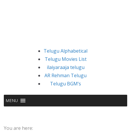
Telugu Alphabetical
Telugu Movies List
ilaiyaraaja telugu
AR Rehman Telugu
Telugu BGM’s
MENU
You are here: