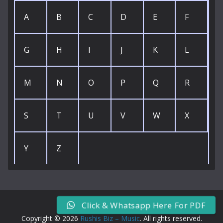
A
B
C
D
E
F
G
H
I
J
K
L
M
N
O
P
Q
R
S
T
U
V
W
X
Y
Z
Click & Whatsapp Here For PDF
Copyright © 2026
Rushis Biz – Music
. All rights reserved.