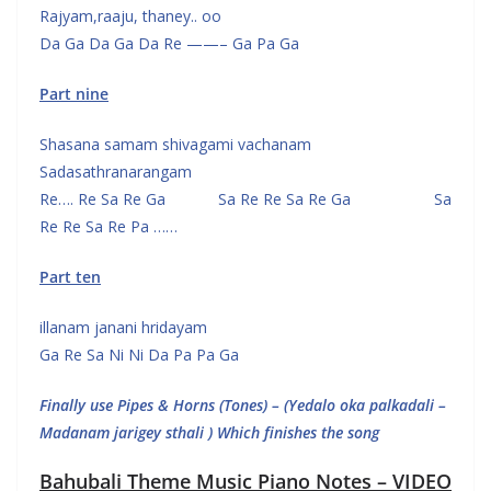
Rajyam,raaju, thaney.. oo
Da Ga Da Ga Da Re ——– Ga Pa Ga
Part nine
Shasana samam shivagami vachanam
Sadasathranarangam
Re…. Re Sa Re Ga Sa Re Re Sa Re Ga Sa
Re Re Sa Re Pa ……
Part ten
illanam janani hridayam
Ga Re Sa Ni Ni Da Pa Pa Ga
Finally use Pipes & Horns (Tones) – (Yedalo oka palkadali –
Madanam jarigey sthali ) Which finishes the song
Bahubali Theme Music Piano Notes – VIDEO