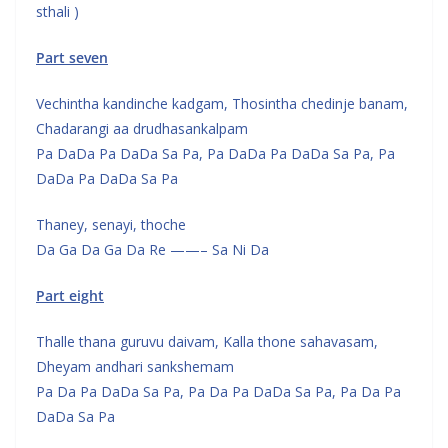
sthali )
Part seven
Vechintha kandinche kadgam, Thosintha chedinje banam,
Chadarangi aa drudhasankalpam
Pa DaDa Pa DaDa Sa Pa, Pa DaDa Pa DaDa Sa Pa, Pa
DaDa Pa DaDa Sa Pa
Thaney, senayi, thoche
Da Ga Da Ga Da Re ——– Sa Ni Da
Part eight
Thalle thana guruvu daivam, Kalla thone sahavasam,
Dheyam andhari sankshemam
Pa Da Pa DaDa Sa Pa, Pa Da Pa DaDa Sa Pa, Pa Da Pa
DaDa Sa Pa