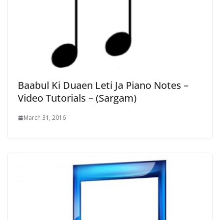
Baabul Ki Duaen Leti Ja Piano Notes –
Video Tutorials – (Sargam)
March 31, 2016