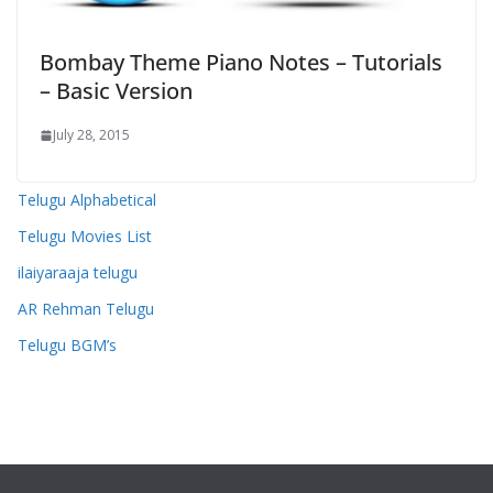
Bombay Theme Piano Notes – Tutorials
– Basic Version
July 28, 2015
Telugu Alphabetical
Telugu Movies List
ilaiyaraaja telugu
AR Rehman Telugu
Telugu BGM’s