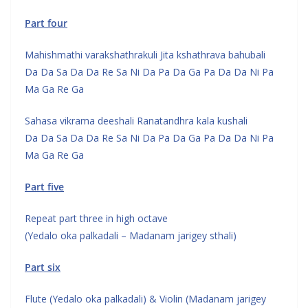
Part four
Mahishmathi varakshathrakuli Jita kshathrava bahubali
Da Da Sa Da Da Re Sa Ni Da Pa Da Ga Pa Da Da Ni Pa
Ma Ga Re Ga
Sahasa vikrama deeshali Ranatandhra kala kushali
Da Da Sa Da Da Re Sa Ni Da Pa Da Ga Pa Da Da Ni Pa
Ma Ga Re Ga
Part five
Repeat part three in high octave
(Yedalo oka palkadali – Madanam jarigey sthali)
Part six
Flute (Yedalo oka palkadali) & Violin (Madanam jarigey