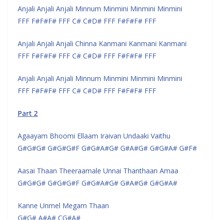
Anjali Anjali Anjali Minnum Minmini Minmini Minmini
FFF F#F#F# FFF C# C#D# FFF F#F#F# FFF
Anjali Anjali Anjali Chinna Kanmani Kanmani Kanmani
FFF F#F#F# FFF C# C#D# FFF F#F#F# FFF
Anjali Anjali Anjali Minnum Minmini Minmini Minmini
FFF F#F#F# FFF C# C#D# FFF F#F#F# FFF
Part 2
Agaayam Bhoomi Ellaam Iraivan Undaaki Vaithu
G#G#G# G#G#G#F G#G#A#G# G#A#G# G#G#A# G#F#
Aasai Thaan Theeraamale Unnai Thanthaan Amaa
G#G#G# G#G#G#F G#G#A#G# G#A#G# G#G#A#
Kanne Unmel Megam Thaan
G#G# A#A# CG#A#