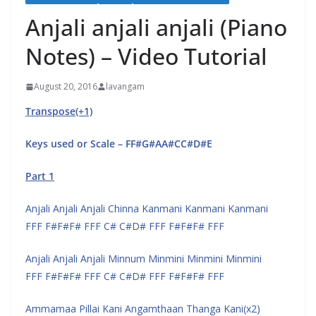
Anjali anjali anjali (Piano
Notes) – Video Tutorial
August 20, 2016
lavangam
Transpose(+1)
Keys used or Scale – FF#G#AA#CC#D#E
Part 1
Anjali Anjali Anjali Chinna Kanmani Kanmani Kanmani
FFF F#F#F# FFF C# C#D# FFF F#F#F# FFF
Anjali Anjali Anjali Minnum Minmini Minmini Minmini
FFF F#F#F# FFF C# C#D# FFF F#F#F# FFF
Ammamaa Pillai Kani Angamthaan Thanga Kani(x2)