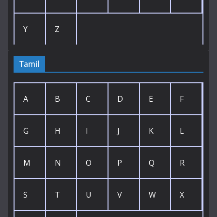
Y
Z
Tamil
A
B
C
D
E
F
G
H
I
J
K
L
M
N
O
P
Q
R
S
T
U
V
W
X