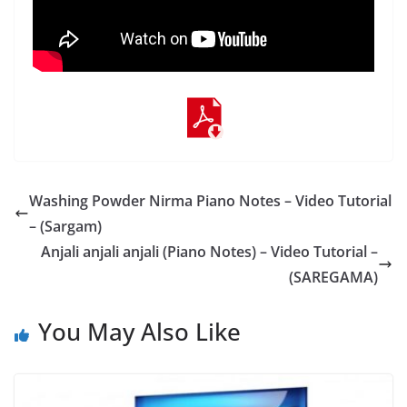
Washing Powder Nirma Piano Notes – Video Tutorial
– (Sargam)
Anjali anjali anjali (Piano Notes) – Video Tutorial –
(SAREGAMA)
You May Also Like