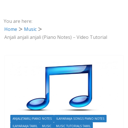
You are here:
Home
Music
Anjali anjali anjali (Piano Notes) – Video Tutorial
ANJALI(TAMIL) PIANO NOTES
ILAIYARAAJA SONGS PIANO NOTES
ILAIYARAAJA TAMIL
MUSIC
MUSIC TUTORIALS TAMIL