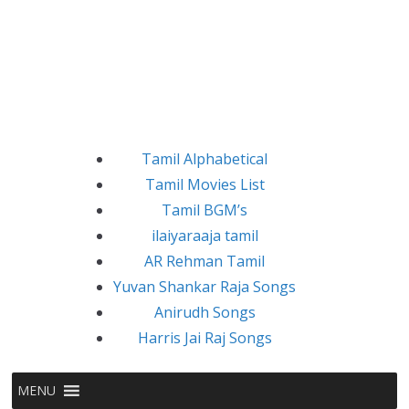
Tamil Alphabetical
Tamil Movies List
Tamil BGM’s
ilaiyaraaja tamil
AR Rehman Tamil
Yuvan Shankar Raja Songs
Anirudh Songs
Harris Jai Raj Songs
MENU