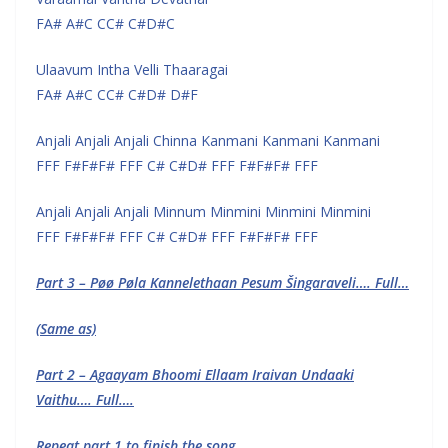
FA# A#C CC# C#D#C
Ulaavum Intha Velli Thaaragai
FA# A#C CC# C#D# D#F
Anjali Anjali Anjali Chinna Kanmani Kanmani Kanmani
FFF F#F#F# FFF C# C#D# FFF F#F#F# FFF
Anjali Anjali Anjali Minnum Minmini Minmini Minmini
FFF F#F#F# FFF C# C#D# FFF F#F#F# FFF
Part 3 – Pøø Pøla Kannelethaan Pesum Šingaraveli…. Full…
(Same as)
Part 2 – Agaayam Bhoomi Ellaam Iraivan Undaaki
Vaithu…. Full….
Repeat part 1 to finish the song