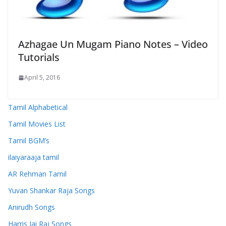
Azhagae Un Mugam Piano Notes – Video
Tutorials
April 5, 2016
Tamil Alphabetical
Tamil Movies List
Tamil BGM’s
ilaiyaraaja tamil
AR Rehman Tamil
Yuvan Shankar Raja Songs
Anirudh Songs
Harris Jai Raj Songs