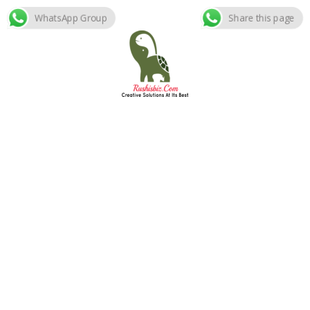
WhatsApp Group
Share this page
Skip
to
content