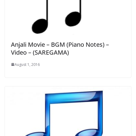
Anjali Movie – BGM (Piano Notes) –
Video – (SAREGAMA)
August 1, 2016