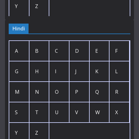
Y
Z
Hindi
A
B
C
D
E
F
G
H
I
J
K
L
M
N
O
P
Q
R
S
T
U
V
W
X
Y
Z