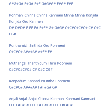
G#G#G# F#G# F#E G#G#G# F#G# F#E
Ponmani Chinna Chinna Kanmani Minna Minna Konjida
Konjida Oru Kanmeni
D# D#D# F FF F# F#F# G# G#G# C#C#C#C#C# C# C#C
CG#
Ponthamizh Sinthida Oru Ponmeni
C#C#C# A#A#A# A#F# F#
Muthangal Thanthidum Thiru Poomeni
C#C#C#C#C# C# C#C CG#
Kanpadum Kanpadum Intha Ponmeni
C#C#C# A#A#A# F#F#G# G#
Anjali Anjali Anjali Chinna Kanmani Kanmani Kanmani
FFF F#F#F# FFF C# C#D# FFF F#F#F# FFF