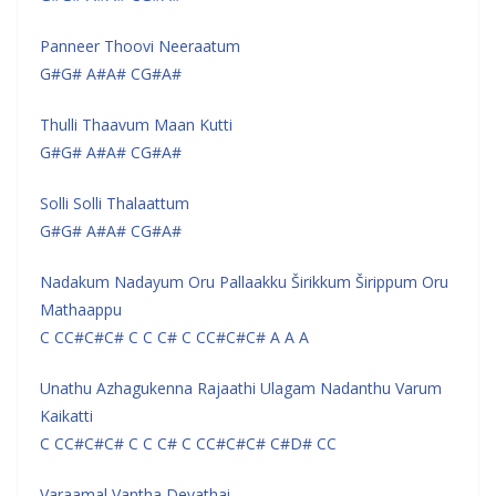
Panneer Thoovi Neeraatum
G#G# A#A# CG#A#
Thulli Thaavum Maan Kutti
G#G# A#A# CG#A#
Solli Solli Thalaattum
G#G# A#A# CG#A#
Nadakum Nadayum Oru Pallaakku Širikkum Širippum Oru
Mathaappu
C CC#C#C# C C C# C CC#C#C# A A A
Unathu Azhagukenna Rajaathi Ulagam Nadanthu Varum
Kaikatti
C CC#C#C# C C C# C CC#C#C# C#D# CC
Varaamal Vantha Devathai