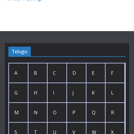
Telugu
A
B
C
D
E
F
G
H
I
J
K
L
M
N
O
P
Q
R
S
T
U
V
W
X