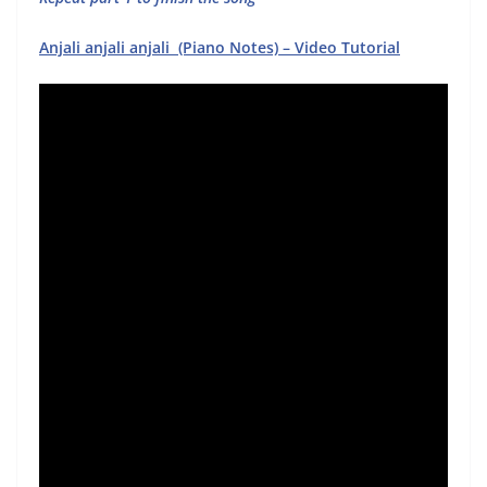
Anjali anjali anjali (Piano Notes) – Video Tutorial