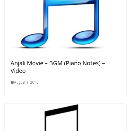
Anjali Movie – BGM (Piano Notes) –
Video
August 1, 2016