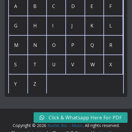
A
B
C
D
E
F
G
H
I
J
K
L
M
N
O
P
Q
R
S
T
U
V
W
X
Y
Z
Click & Whatsapp Here For PDF
Copyright © 2026
Rushis Biz – Music
. All rights reserved.