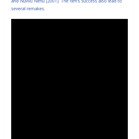
and Nuvvu Nenu (2001). The film’s success also lead to
several remakes.