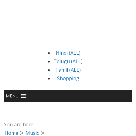
Hindi (ALL)
Telugu (ALL)
Tamil (ALL)
Shopping
MENU
You are here:
Home
Music