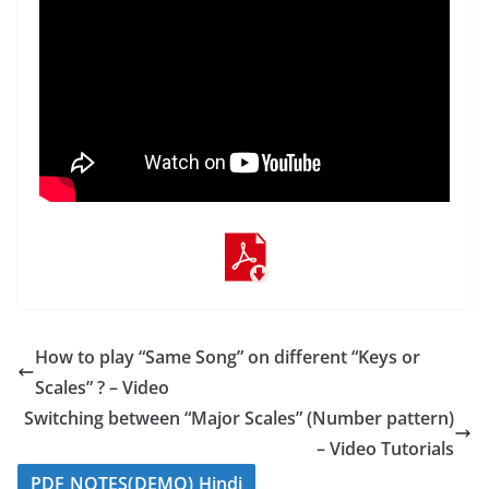
How to play “Same Song” on different “Keys or
Scales” ? – Video
Switching between “Major Scales” (Number pattern)
– Video Tutorials
PDF NOTES(DEMO) Hindi