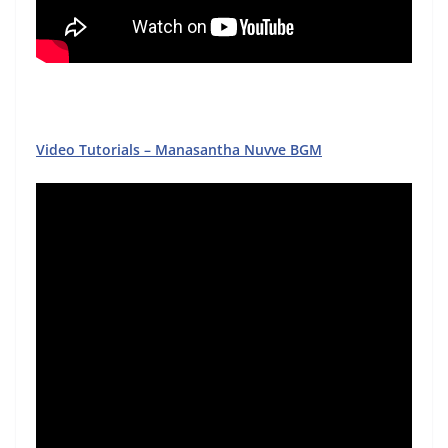
Video Tutorials – Manasantha Nuvve BGM