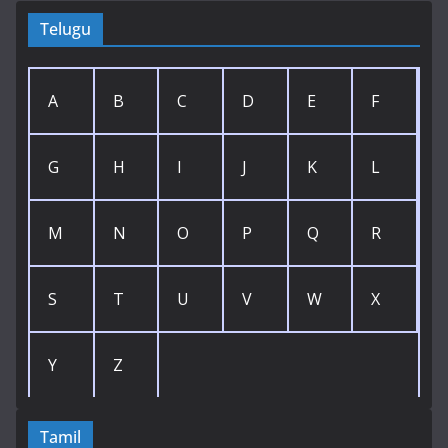
Telugu
A
B
C
D
E
F
G
H
I
J
K
L
M
N
O
P
Q
R
S
T
U
V
W
X
Y
Z
Tamil