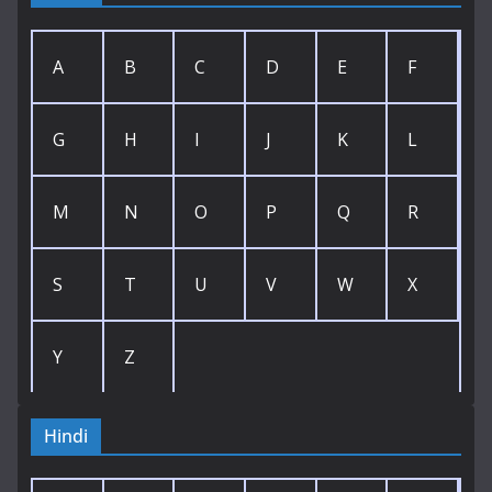
A
B
C
D
E
F
G
H
I
J
K
L
M
N
O
P
Q
R
S
T
U
V
W
X
Y
Z
Hindi