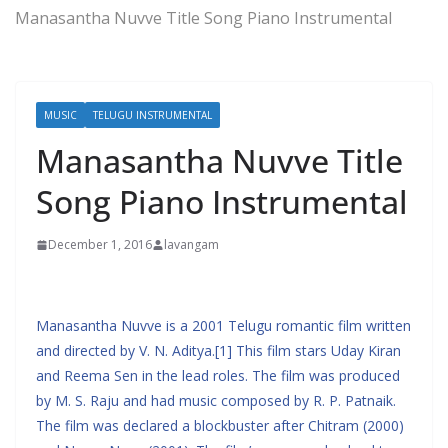
Manasantha Nuvve Title Song Piano Instrumental
MUSIC
TELUGU INSTRUMENTAL
Manasantha Nuvve Title
Song Piano Instrumental
December 1, 2016
lavangam
Manasantha Nuvve is a 2001 Telugu romantic film written
and directed by V. N. Aditya.[1] This film stars Uday Kiran
and Reema Sen in the lead roles. The film was produced
by M. S. Raju and had music composed by R. P. Patnaik.
The film was declared a blockbuster after Chitram (2000)