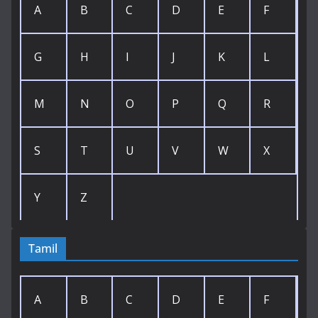
A
B
C
D
E
F
G
H
I
J
K
L
M
N
O
P
Q
R
S
T
U
V
W
X
Y
Z
Tamil
A
B
C
D
E
F