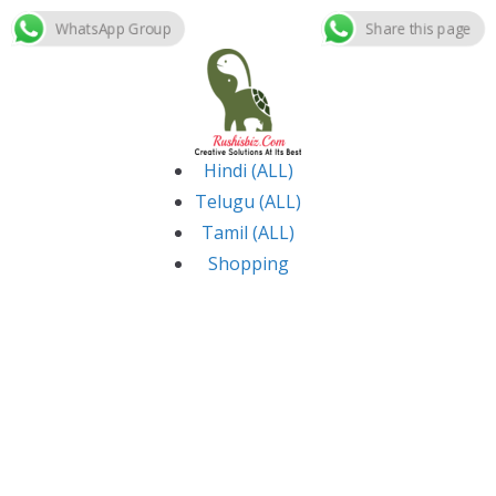
WhatsApp Group
Share this page
Skip
to
content
Hindi (ALL)
Telugu (ALL)
Tamil (ALL)
Shopping