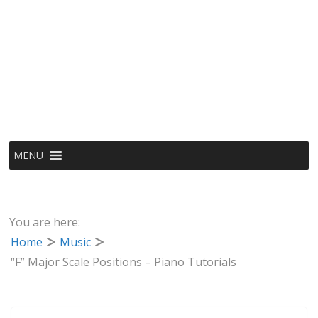
MENU
You are here:
Home
Music
“F” Major Scale Positions – Piano Tutorials