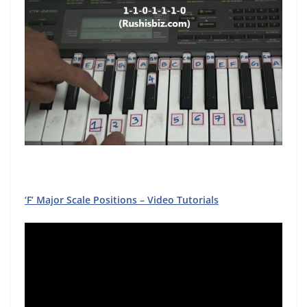
‘F’ Major Scale Positions – Video Tutorials