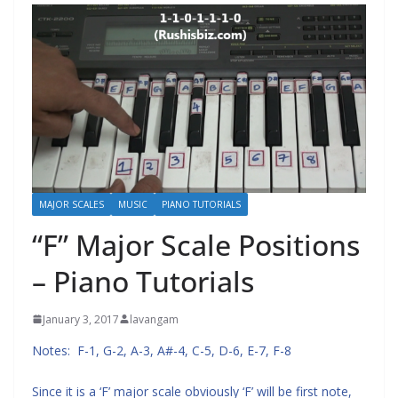
MAJOR SCALES
MUSIC
PIANO TUTORIALS
“F” Major Scale Positions
– Piano Tutorials
January 3, 2017
lavangam
Notes: F-1, G-2, A-3, A#-4, C-5, D-6, E-7, F-8
Since it is a ‘F’ major scale obviously ‘F’ will be first note,