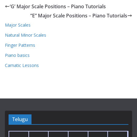
‘G’ Major Scale Positions – Piano Tutorials
“E” Major Scale Positions – Piano Tutorials
Major Scales
Natural Minor Scales
Finger Patterns
Piano basics
Carnatic Lessons
Telugu