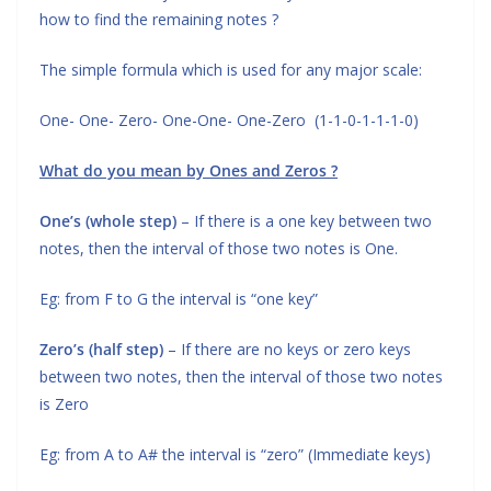
how to find the remaining notes ?
The simple formula which is used for any major scale:
One- One- Zero- One-One- One-Zero (1-1-0-1-1-1-0)
What do you mean by Ones and Zeros ?
One’s (whole step)
– If there is a one key between two
notes, then the interval of those two notes is One.
Eg: from F to G the interval is “one key”
Zero’s (half step)
– If there are no keys or zero keys
between two notes, then the interval of those two notes
is Zero
Eg: from A to A# the interval is “zero” (Immediate keys)