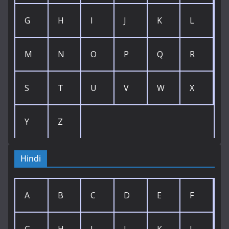
G
H
I
J
K
L
M
N
O
P
Q
R
S
T
U
V
W
X
Y
Z
Hindi
A
B
C
D
E
F
G
H
I
J
K
L