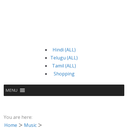
Hindi (ALL)
Telugu (ALL)
Tamil (ALL)
Shopping
MENU
You are here:
Home
Music