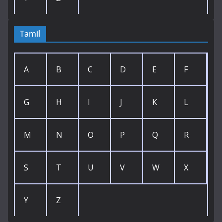
Tamil
A
B
C
D
E
F
G
H
I
J
K
L
M
N
O
P
Q
R
S
T
U
V
W
X
Y
Z