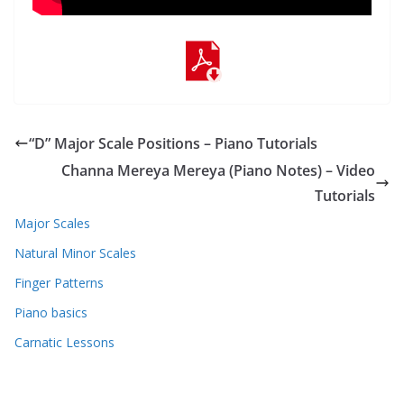
“D” Major Scale Positions – Piano Tutorials
Channa Mereya Mereya (Piano Notes) – Video
Tutorials
Major Scales
Natural Minor Scales
Finger Patterns
Piano basics
Carnatic Lessons