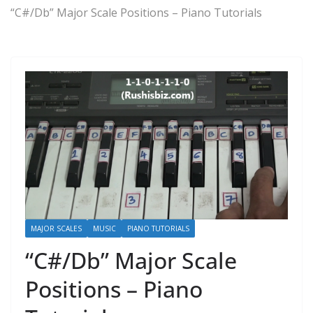
“C#/Db” Major Scale Positions – Piano Tutorials
MAJOR SCALES
MUSIC
PIANO TUTORIALS
“C#/Db” Major Scale
Positions – Piano