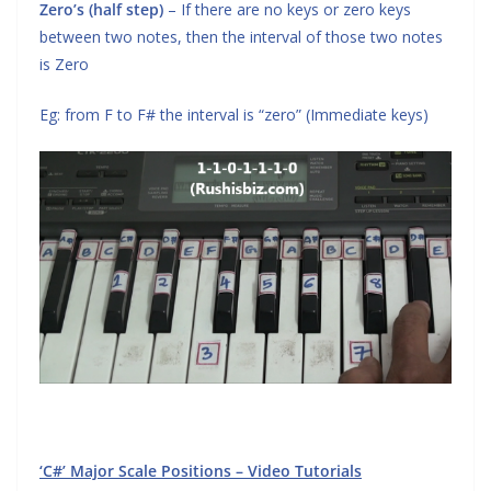
Zero’s (half step)
– If there are no keys or zero keys
between two notes, then the interval of those two notes
is Zero
Eg: from F to F# the interval is “zero” (Immediate keys)
‘C#’ Major Scale Positions – Video Tutorials