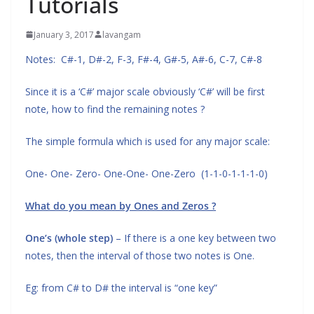
Tutorials
January 3, 2017
lavangam
Notes: C#-1, D#-2, F-3, F#-4, G#-5, A#-6, C-7, C#-8
Since it is a ‘C#’ major scale obviously ‘C#’ will be first
note, how to find the remaining notes ?
The simple formula which is used for any major scale:
One- One- Zero- One-One- One-Zero (1-1-0-1-1-1-0)
What do you mean by Ones and Zeros ?
One’s (whole step)
– If there is a one key between two
notes, then the interval of those two notes is One.
Eg: from C# to D# the interval is “one key”