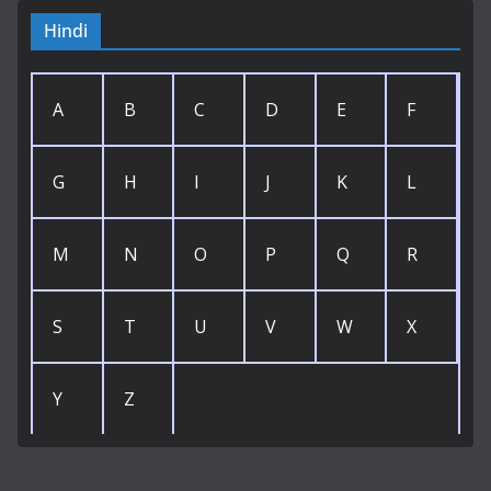
Hindi
A
B
C
D
E
F
G
H
I
J
K
L
M
N
O
P
Q
R
S
T
U
V
W
X
Y
Z