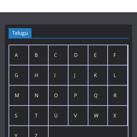
Telugu
A
B
C
D
E
F
G
H
I
J
K
L
M
N
O
P
Q
R
S
T
U
V
W
X
Y
Z