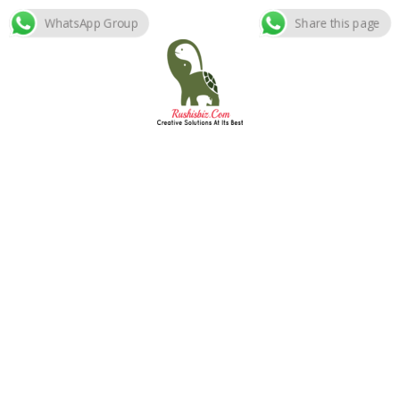
WhatsApp Group
Share this page
Skip
to
content